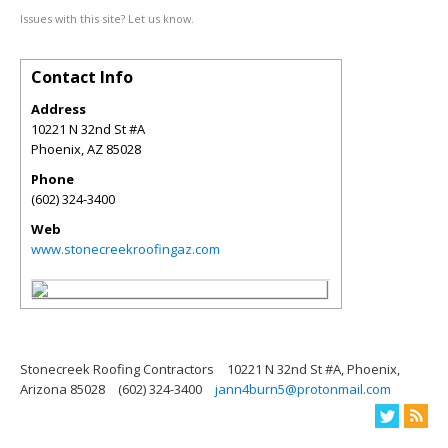
Issues with this site? Let us know.
Contact Info
Address
10221 N 32nd St #A
Phoenix
,
AZ
85028
Phone
(602) 324-3400
Web
www.stonecreekroofingaz.com
Stonecreek Roofing Contractors
10221 N 32nd St #A, Phoenix,
Arizona 85028
(602) 324-3400
jann4burn5@protonmail.com