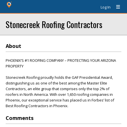
Log In
Stonecreek Roofing Contractors
About
PHOENIX’S #1 ROOFING COMPANY – PROTECTING YOUR ARIZONA
PROPERTY
Stonecreek Roofing proudly holds the GAF Presidential Award,
distinguishing us as one of the best among the Master Elite
Contractors, an elite group that comprises only the top 2% of
roofers in North America. With over 1,650 roofing companies in
Phoenix, our exceptional service has placed us in Forbes’ list of
Best Roofing Contractors in Phoenix.
Comments