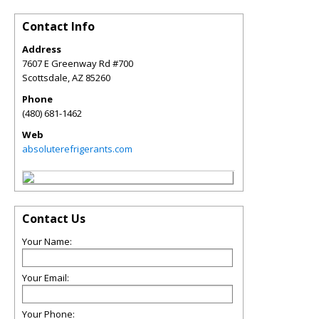
Contact Info
Address
7607 E Greenway Rd #700
Scottsdale
,
AZ
85260
Phone
(480) 681-1462
Web
absoluterefrigerants.com
Contact Us
Your Name:
Your Email:
Your Phone: