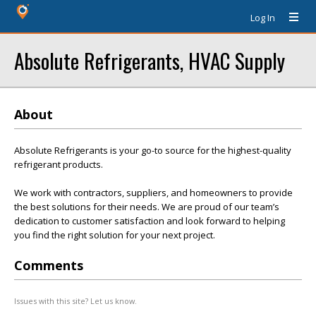
Log In
Absolute Refrigerants, HVAC Supply
About
Absolute Refrigerants is your go-to source for the highest-quality
refrigerant products.
We work with contractors, suppliers, and homeowners to provide
the best solutions for their needs. We are proud of our team’s
dedication to customer satisfaction and look forward to helping
you find the right solution for your next project.
Comments
Issues with this site? Let us know.