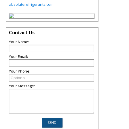
absoluterefrigerants.com
Contact Us
Your Name:
Your Email:
Your Phone:
Your Message: