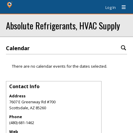
Log In
Absolute Refrigerants, HVAC Supply
Calendar
There are no calendar events for the dates selected.
Contact Info
Address
7607 E Greenway Rd #700
Scottsdale
,
AZ
85260
Phone
(480) 681-1462
Web