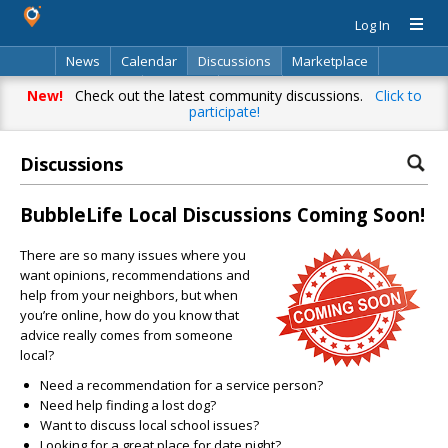
Log In
News
Calendar
Discussions
Marketplace
Classifieds
Directory
Search
New!
Check out the latest community discussions.
Click to
participate!
Discussions
BubbleLife Local Discussions Coming Soon!
There are so many issues where you
want opinions, recommendations and
help from your neighbors, but when
you’re online, how do you know that
advice really comes from someone
local?
Need a recommendation for a service person?
Need help finding a lost dog?
Want to discuss local school issues?
Looking for a great place for date night?