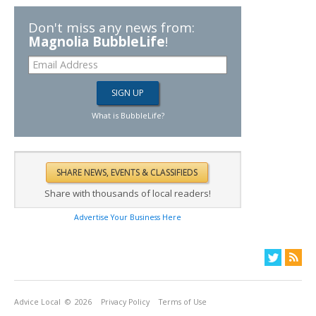
Don't miss any news from:
Magnolia BubbleLife
!
What is BubbleLife?
Share with thousands of local readers!
Advertise Your Business Here
Advice Local
© 2026
Privacy Policy
Terms of Use