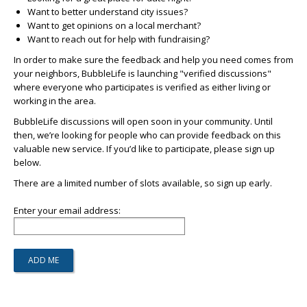
Want to better understand city issues?
Want to get opinions on a local merchant?
Want to reach out for help with fundraising?
In order to make sure the feedback and help you need comes from
your neighbors, BubbleLife is launching "verified discussions"
where everyone who participates is verified as either living or
working in the area.
BubbleLife discussions will open soon in your community. Until
then, we’re looking for people who can provide feedback on this
valuable new service. If you’d like to participate, please sign up
below.
There are a limited number of slots available, so sign up early.
Enter your email address: