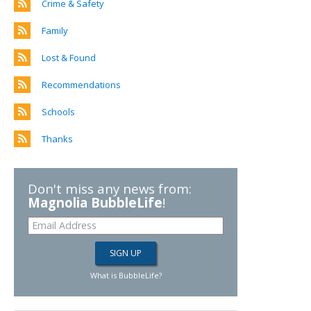
Crime & Safety
Family
Lost & Found
Recommendations
Schools
Thanks
Don't miss any news from:
Magnolia BubbleLife
!
What is BubbleLife?