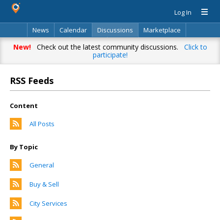
Log In
News
Calendar
Discussions
Marketplace
Classifieds
Directory
Search
New!
Check out the latest community discussions.
Click to
participate!
RSS Feeds
Content
All Posts
By Topic
General
Buy & Sell
City Services